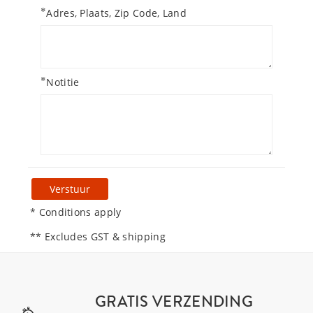
*
Adres, Plaats, Zip Code, Land
*
Notitie
Verstuur
* Conditions apply
** Excludes GST & shipping
GRATIS VERZENDING