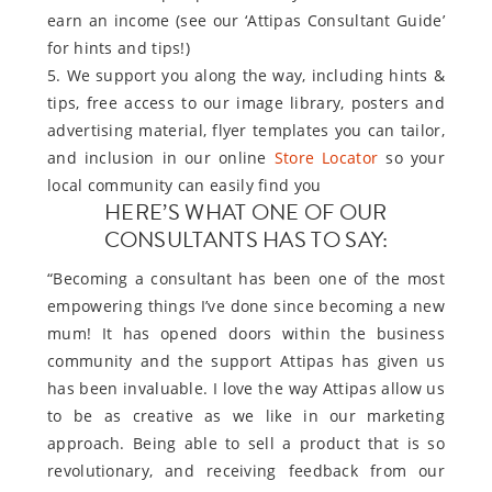
earn an income (see our ‘Attipas Consultant Guide’
for hints and tips!)
5. We support you along the way, including hints &
tips, free access to our image library, posters and
advertising material, flyer templates you can tailor,
and inclusion in our online
Store Locator
so your
local community can easily find you
HERE’S WHAT ONE OF OUR
CONSULTANTS HAS TO SAY:
“Becoming a consultant has been one of the most
empowering things I’ve done since becoming a new
mum! It has opened doors within the business
community and the support Attipas has given us
has been invaluable. I love the way Attipas allow us
to be as creative as we like in our marketing
approach. Being able to sell a product that is so
revolutionary, and receiving feedback from our