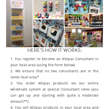
HERE’S HOW IT WORKS:
1. You register to become an Attipas Consultant in
your local area (using the form below)
2. We ensure that no two consultants are in the
same local area*
3. You order Attipas products via our online
wholesale system at special Consultant rates (you
can get up and starting with quite a moderate
amount**)
4. You sell Attipas products in your local area and