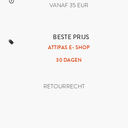
VANAF 35 EUR
BESTE PRIJS
ATTIPAS E- SHOP
30 DAGEN
RETOURRECHT