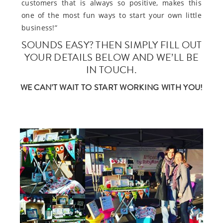
customers that is always so positive, makes this
one of the most fun ways to start your own little
business!”
SOUNDS EASY? THEN SIMPLY FILL OUT
YOUR DETAILS BELOW AND WE’LL BE
IN TOUCH.
WE CAN’T WAIT TO START WORKING WITH YOU!