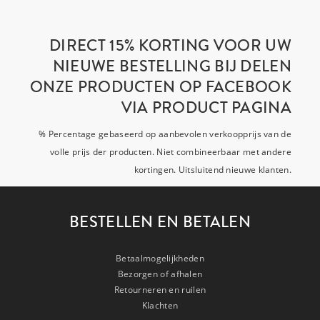
DIRECT 15% KORTING VOOR UW
NIEUWE BESTELLING BIJ DELEN
ONZE PRODUCTEN OP FACEBOOK
VIA PRODUCT PAGINA
% Percentage gebaseerd op aanbevolen verkoopprijs van de
volle prijs der producten. Niet combineerbaar met andere
kortingen. Uitsluitend nieuwe klanten.
BESTELLEN EN BETALEN
Betaalmogelijkheden
Bezorgen of afhalen
Retourneren en ruilen
Klachten