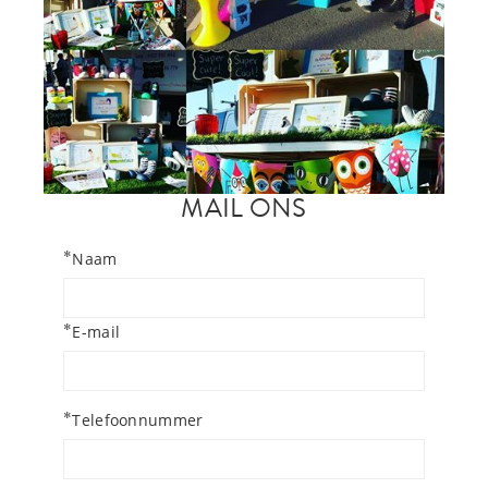
MAIL ONS
*
Naam
*
E-mail
*
Telefoonnummer