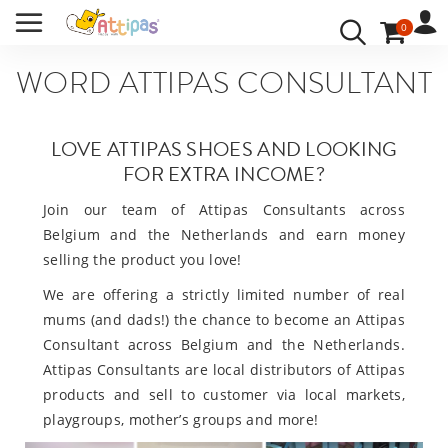
WORD ATTIPAS CONSULTANT
BABYSCHOENEN ATTIPAS
/
0
VACATURE
ACCOUNT
INLOGGEN
WORD ATTIPAS CONSULTANT
UW TAAL:
LOVE ATTIPAS SHOES AND LOOKING
FOR EXTRA INCOME?
Join our team of Attipas Consultants across
Belgium and the Netherlands and earn money
selling the product you love!
We are offering a strictly limited number of real
mums (and dads!) the chance to become an Attipas
Consultant across Belgium and the Netherlands.
Attipas Consultants are local distributors of Attipas
products and sell to customer via local markets,
playgroups, mother’s groups and more!