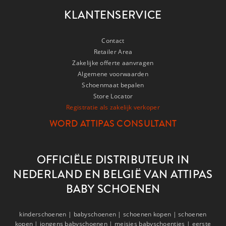
KLANTENSERVICE
Contact
Retailer Area
Zakelijke offerte aanvragen
Algemene voorwaarden
Schoenmaat bepalen
Store Locator
Registratie als zakelijk verkoper
WORD ATTIPAS CONSULTANT
OFFICIËLE DISTRIBUTEUR IN
NEDERLAND EN BELGIË VAN ATTIPAS
BABY SCHOENEN
kinderschoenen |
babyschoenen |
schoenen kopen |
schoenen
kopen |
jongens babyschoenen |
meisjes babyschoentjes |
eerste