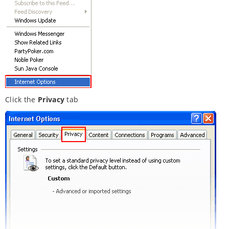
Click the
Privacy
tab