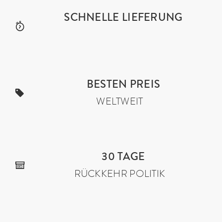
SCHNELLE LIEFERUNG
BESTEN PREIS
WELTWEIT
30 TAGE
RÜCKKEHR POLITIK