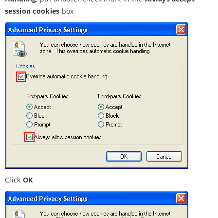
session cookies
box
Click
OK