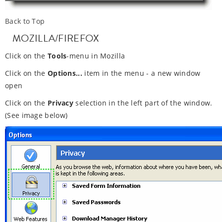
Back to Top
MOZILLA/FIREFOX
Click on the
Tools
-menu in Mozilla
Click on the
Options...
item in the menu - a new window
open
Click on the
Privacy
selection in the left part of the window.
(See image below)