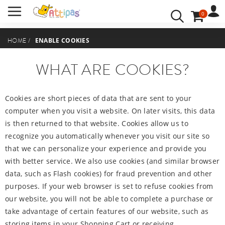
0
BENUTZERKONTO
ANMELDEN
ENABLE COOKIES
HOME
/
IHRE SPRACHE:
WHAT ARE COOKIES?
Cookies are short pieces of data that are sent to your
computer when you visit a website. On later visits, this data
is then returned to that website. Cookies allow us to
recognize you automatically whenever you visit our site so
that we can personalize your experience and provide you
with better service. We also use cookies (and similar browser
data, such as Flash cookies) for fraud prevention and other
purposes. If your web browser is set to refuse cookies from
our website, you will not be able to complete a purchase or
take advantage of certain features of our website, such as
storing items in your Shopping Cart or receiving