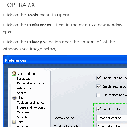
OPERA 7.X
Click on the
Tools
menu in Opera
Click on the
Preferences...
item in the menu - a new window
open
Click on the
Privacy
selection near the bottom left of the
window. (See image below)