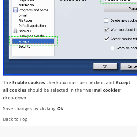
The
Enable cookies
checkbox must be checked, and
Accept
all cookies
should be selected in the "
Normal cookies
"
drop-down
Save changes by clicking
Ok
Back to Top