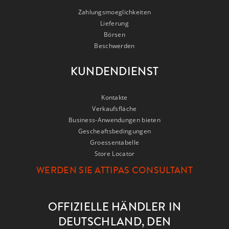
Zahlungsmoeglichkeiten
Lieferung
Börsen
Beschwerden
KUNDENDIENST
Kontakte
Verkaufsfläche
Business-Anwendungen bieten
Gescheaftsbedingungen
Groessentabelle
Store Locator
WERDEN SIE ATTIPAS CONSULTANT
OFFIZIELLE HÄNDLER IN
DEUTSCHLAND, DEN