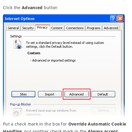
Click the
Advanced
button
Put a check mark in the box for
Override Automatic Cookie
Handling
, put another check mark in the
Always accept