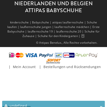
NIEDERLANDEN UND BELGIEN
ATTIPAS BABYSCHUHE
kinderschuhe |
Babyschuhe |
attipas lauflernschuhe |
Schuhe
kaufen |
lauflernschuhe jungen |
lauflernschuhe mädchen |
Erste
Babyschuhe |
lauflernschuhe 19 |
lauflernschuhe 20 |
Schuhe für
Zuhause |
Schuhe für den Kindergarten |
© Attipas Benelux., Alle Rechte vorbehalten.
Mein Account
Bestellungen und Rücksendungen
undefined