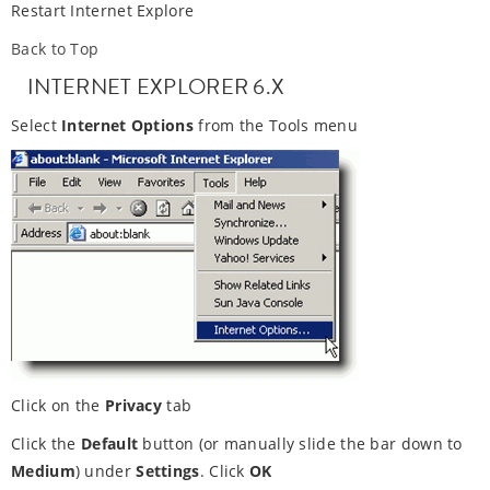
Restart Internet Explore
Back to Top
INTERNET EXPLORER 6.X
Select
Internet Options
from the Tools menu
Click on the
Privacy
tab
Click the
Default
button (or manually slide the bar down to
Medium
) under
Settings
. Click
OK