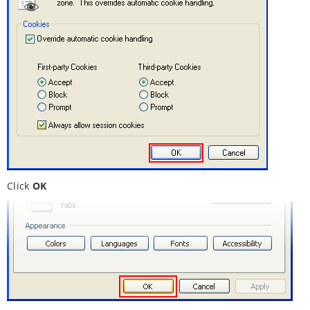
Click
OK