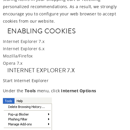
personalized recommendations. As a result, we strongly
encourage you to configure your web browser to accept
cookies from our website.
ENABLING COOKIES
Internet Explorer 7.x
Internet Explorer 6.x
Mozilla/Firefox
Opera 7.x
INTERNET EXPLORER 7.X
Start Internet Explorer
Under the
Tools
menu, click
Internet Options