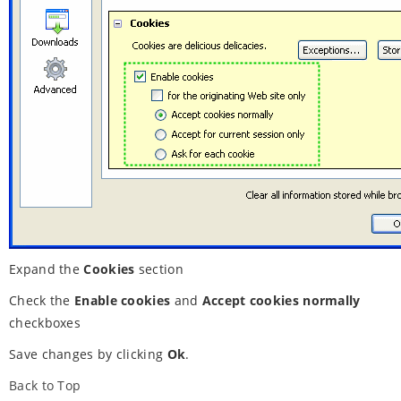
Expand the
Cookies
section
Check the
Enable cookies
and
Accept cookies normally
checkboxes
Save changes by clicking
Ok
.
Back to Top