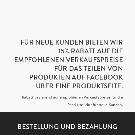
FÜR NEUE KUNDEN BIETEN WIR
15% RABATT AUF DIE
EMPFOHLENEN VERKAUFSPREISE
FÜR DAS TEILEN VON
PRODUKTEN AUF FACEBOOK
ÜBER EINE PRODUKTSEITE.
Rabatt basierend auf empfohlenen Verkaufspreise für die
Produkte. Nur für neue Kunden.
BESTELLUNG UND BEZAHLUNG